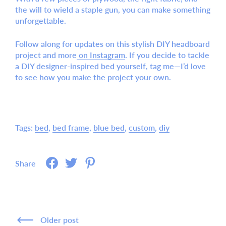
the will to wield a staple gun, you can make something
unforgettable.
Follow along for updates
on this stylish DIY headboard
project and more
on Instagram
. If you decide to tackle
a
DIY designer-inspired bed
yourself, tag me—I’d love
to see how you make the project your own.
Tags:
bed
bed frame
blue bed
custom
diy
Share
Older post