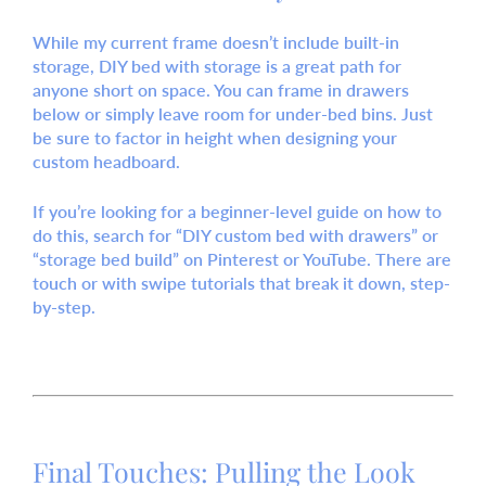
While my current frame doesn’t include built-in
storage,
DIY bed with storage
is a great path for
anyone short on space. You can frame in drawers
below or simply leave room for under-bed bins. Just
be sure to factor in height when designing your
custom headboard.
If you’re looking for a beginner-level guide on how to
do this, search for “DIY custom bed with drawers” or
“storage bed build” on Pinterest or YouTube. There are
touch or with swipe
tutorials that break it down, step-
by-step.
Final Touches: Pulling the Look