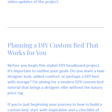
video updates of the project.
Planning a DIY Custom Bed That
Works for You
Before you begin this stylish DIY headboard project,
it’s important to outline your goals. Do you want a luxe
designer look, added comfort, or perhaps a DIY bed
with storage? I’m aiming for a modern DIY custom bed
tutorial that brings a designer vibe without the luxury
price tag.
If you’re just beginning your journey in how to build a
custom bed, start with inspiration and a checklist of