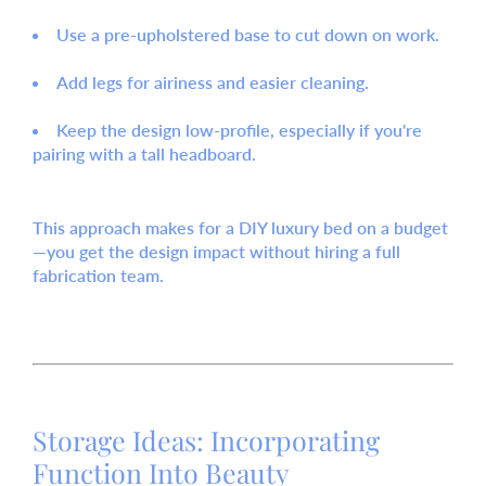
Use a pre-upholstered base
to cut down on work.
Add legs
for airiness and easier cleaning.
Keep the design low-profile
, especially if you're
pairing with a tall headboard.
This approach makes for a
DIY luxury bed on a budget
—you get the design impact without hiring a full
fabrication team.
Storage Ideas: Incorporating
Function Into Beauty