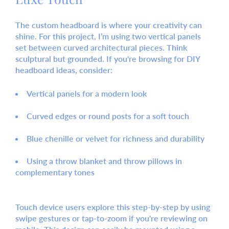
The custom headboard is where your creativity can
shine. For this project, I’m using two vertical panels
set between curved architectural pieces. Think
sculptural but grounded. If you're browsing for
DIY
headboard ideas
, consider:
Vertical panels
for a modern look
Curved edges or round posts
for a soft touch
Blue chenille or velvet
for richness and durability
Using a
throw blanket
and
throw pillows
in
complementary tones
Touch device users explore this step-by-step by using
swipe gestures or tap-to-zoom if you're reviewing on