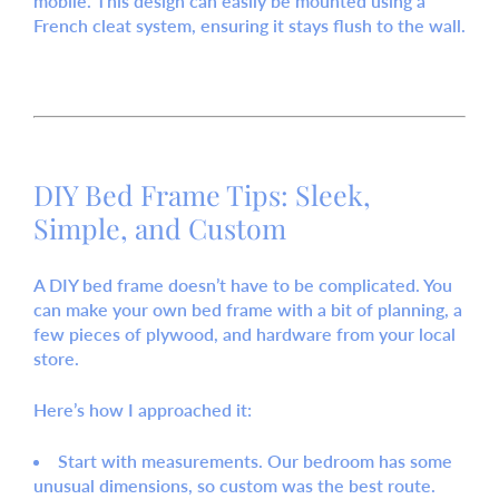
mobile. This design can easily be mounted using a
French cleat
system, ensuring it stays flush to the wall.
DIY Bed Frame Tips: Sleek,
Simple, and Custom
A
DIY bed frame
doesn’t have to be complicated. You
can
make your own bed frame
with a bit of planning, a
few pieces of plywood, and hardware from your local
store.
Here’s how I approached it:
Start with measurements.
Our bedroom has some
unusual dimensions, so custom was the best route.