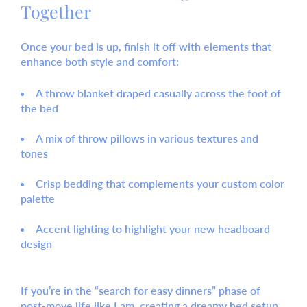
Together
Once your bed is up, finish it off with elements that
enhance both style and comfort:
A
throw blanket
draped casually across the foot of
the bed
A mix of
throw pillows
in various textures and
tones
Crisp bedding that complements your custom color
palette
Accent lighting to highlight your new headboard
design
If you’re in the “search for easy dinners” phase of
post-move life like I am, creating a dreamy bed setup