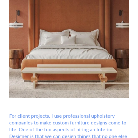
For client projects, I use professional upholstery
companies to make custom furniture designs come to
life. One of the fun aspects of hiring an Interior
Designer is that we can design things that no one else