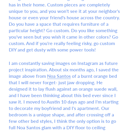
has in their home. Custom pieces are completely
unique to you, and you won't see it at your neighbor's
house or even your friend's house across the country.
Do you have a space that requires furniture of a
particular height? Go custom. Do you like something
you've seen but you wish it came in other colors? Go
custom. And if you're really feeling risky, go custom
DIY and get dusty with some power tools!
I am constantly saving images on Instagram as future
project inspiration. About six months ago, I saved the
image above from
Noa Santos
of a burnt orange bed
that I will never forget- just jaw dropping. He
designed it to lay flush against an orange suede wall,
and I have been thinking about this bed ever since I
saw it. I moved to Austin 10 days ago and I'm starting
to decorate my boyfriend and I's apartment. Our
bedroom is a unique shape, and after crossing off a
few other bed styles, I think the only option is to go
full Noa Santos glam with a DIY floor to ceiling