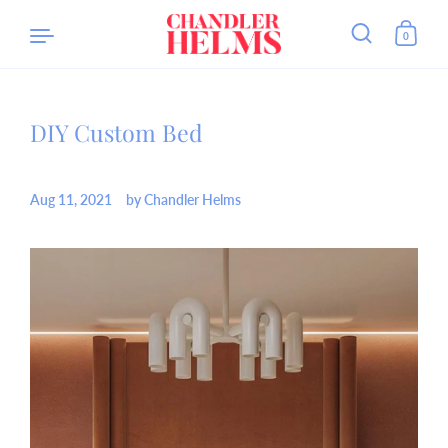
0
DIY Custom Bed
Skip to content
Aug 11, 2021
by Chandler Helms