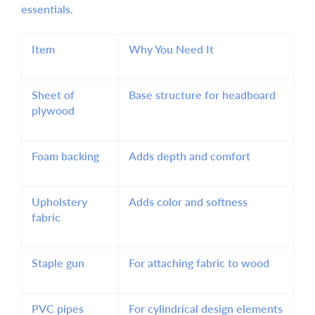
essentials.
Item
Why You Need It
Sheet of
Base structure for headboard
plywood
Foam backing
Adds depth and comfort
Upholstery
Adds color and softness
fabric
Staple gun
For attaching fabric to wood
PVC pipes
For cylindrical design elements