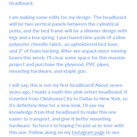
headboard.
I am making some edits for my design- The headboard
will be two vertical panels between the cylindrical
posts, and the bed frame will be a slimmer design with
legs and a box spring. I purchased nine yards of a blue
polyester chenille fabric, an upholstered bed base,
and 2" of foam backing. After we unpack more moving
boxes this week, I'll clear some space for this massive
project and purchase the plywood, PVC pipes,
mounting hardware, and staple gun.
I will say, this is not my first headboard! About seven
years ago, I made a multi-tier pink velvet headboard. It
traveled from Oklahoma City to Dallas to New York, so
it's definitely time for a new look. I'll use my
knowledge from that headboard to make this one
easier to transport, and give it better mounting
hardware. So here's to hoping I'm just as in-love with
this one. Follow along on my
Instagram page
to see