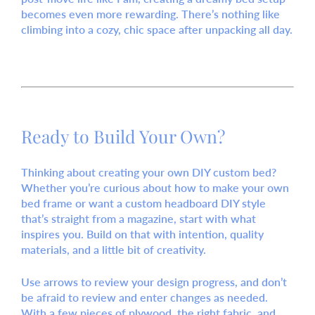
becomes even more rewarding. There’s nothing like
climbing into a cozy, chic space after unpacking all day.
Ready to Build Your Own?
Thinking about creating your own
DIY custom bed
?
Whether you’re curious about how to
make your own
bed frame
or want a
custom headboard DIY
style
that’s straight from a magazine, start with what
inspires you. Build on that with intention, quality
materials, and a little bit of creativity.
Use arrows to review your design progress, and don’t
be afraid to
review and enter
changes as needed.
With a few pieces of plywood, the right fabric, and