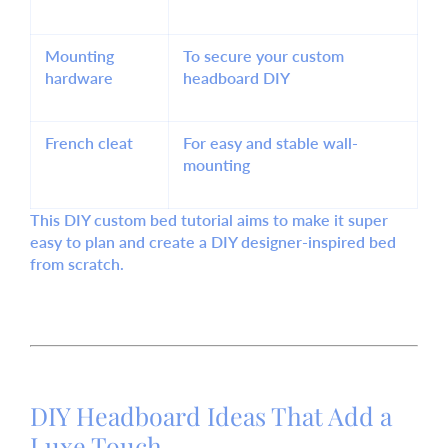
Mounting
To secure your custom
hardware
headboard DIY
French cleat
For easy and stable wall-
mounting
This DIY custom bed tutorial aims to make it
super
easy
to plan and create a
DIY designer-inspired bed
from scratch.
DIY Headboard Ideas That Add a
Luxe Touch